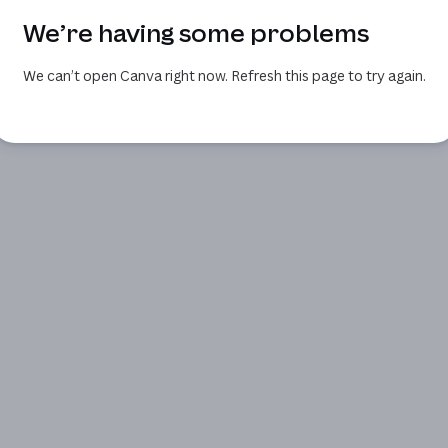
We’re having some problems
We can’t open Canva right now. Refresh this page to try again.